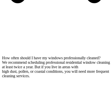
How often should I have my windows professionally cleaned?
We recommend scheduling professional residential window cleaning
at least twice a year. But if you live in areas with
high dust, pollen, or coastal conditions, you will need more frequent
cleaning services.