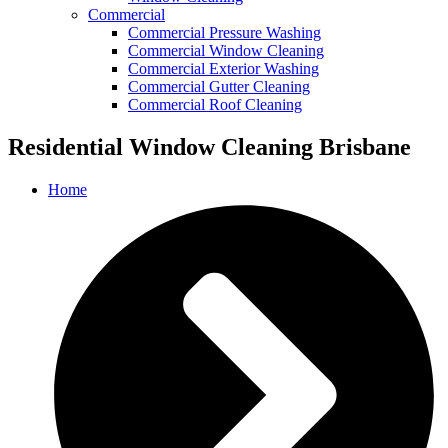
Commercial
Commercial Pressure Washing
Commercial Window Cleaning
Commercial Exterior Washing
Commercial Gutter Cleaning
Commercial Roof Cleaning
Residential Window Cleaning Brisbane
Home