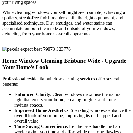
your living spaces.
While cleaning windows yourself might seem simple, achieving a
spotless, streak-free finish requires skill, the right equipment, and
specialised techniques. Dirt, smudges, and water stains can
accumulate on both the inside and outside of your windows,
detracting from your home’s overall appearance.
Home Window Cleaning Brisbane Wide - Upgrade
Your Home’s Look
Professional residential window cleaning services offer several
benefits:
Enhanced Clarity
: Clean windows maximise the natural
light that enters your home, creating brighter and more
inviting spaces.
Improved Home Aesthetics
: Sparkling windows enhance the
overall look of your home, improving its curb appeal and
overall value.
Time-Saving Convenience
: Let the pros handle the hard
work, saving you time and effort while ensuring flawless