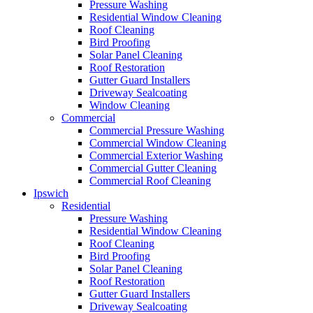
Pressure Washing
Residential Window Cleaning
Roof Cleaning
Bird Proofing
Solar Panel Cleaning
Roof Restoration
Gutter Guard Installers
Driveway Sealcoating
Window Cleaning
Commercial
Commercial Pressure Washing
Commercial Window Cleaning
Commercial Exterior Washing
Commercial Gutter Cleaning
Commercial Roof Cleaning
Ipswich
Residential
Pressure Washing
Residential Window Cleaning
Roof Cleaning
Bird Proofing
Solar Panel Cleaning
Roof Restoration
Gutter Guard Installers
Driveway Sealcoating