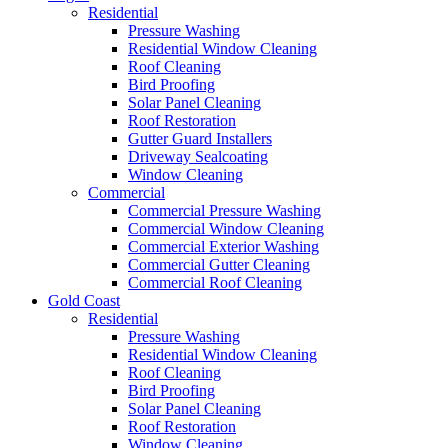
Residential
Pressure Washing
Residential Window Cleaning
Roof Cleaning
Bird Proofing
Solar Panel Cleaning
Roof Restoration
Gutter Guard Installers
Driveway Sealcoating
Window Cleaning
Commercial
Commercial Pressure Washing
Commercial Window Cleaning
Commercial Exterior Washing
Commercial Gutter Cleaning
Commercial Roof Cleaning
Gold Coast
Residential
Pressure Washing
Residential Window Cleaning
Roof Cleaning
Bird Proofing
Solar Panel Cleaning
Roof Restoration
Window Cleaning