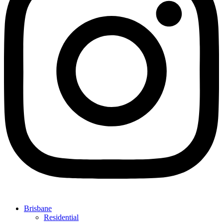
Brisbane
Residential