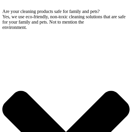
Are your cleaning products safe for family and pets?
Yes, we use eco-friendly, non-toxic cleaning solutions that are safe
for your family and pets. Not to mention the
environment.