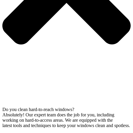
Do you clean hard-to-reach windows?
Absolutely! Our expert team does the job for you, including
working on hard-to-access areas. We are equipped with the
latest tools and techniques to keep your windows clean and spotless.