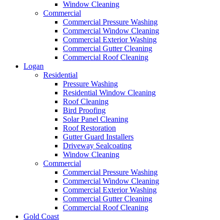
Window Cleaning
Commercial
Commercial Pressure Washing
Commercial Window Cleaning
Commercial Exterior Washing
Commercial Gutter Cleaning
Commercial Roof Cleaning
Logan
Residential
Pressure Washing
Residential Window Cleaning
Roof Cleaning
Bird Proofing
Solar Panel Cleaning
Roof Restoration
Gutter Guard Installers
Driveway Sealcoating
Window Cleaning
Commercial
Commercial Pressure Washing
Commercial Window Cleaning
Commercial Exterior Washing
Commercial Gutter Cleaning
Commercial Roof Cleaning
Gold Coast