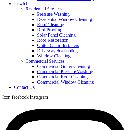
Ipswich
Residential Services
Pressure Washing
Residential Window Cleaning
Roof Cleaning
Bird Proofing
Solar Panel Cleaning
Roof Restoration
Gutter Guard Installers
Driveway Sealcoating
Window Cleaning
Commercial Services
Commercial Gutter Cleaning
Commercial Pressure Washing
Commercial Roof Cleaning
Commercial Window Cleaning
Contact Us
Icon-facebook
Instagram