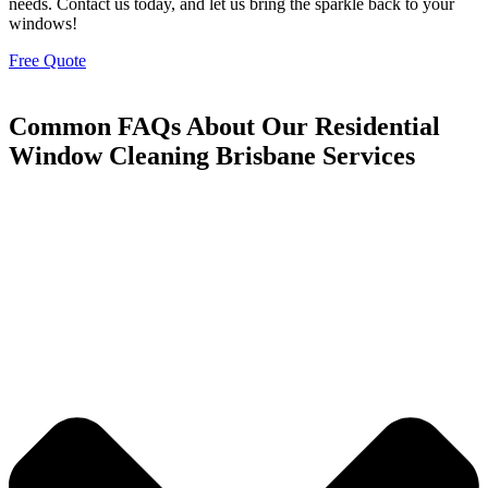
needs. Contact us today, and let us bring the sparkle back to your
windows!
Free Quote
Common FAQs About Our Residential
Window Cleaning Brisbane Services