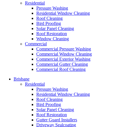
Residential
Pressure Washing
Residential Window Cleaning
Roof Cleaning
Bird Proofing
Solar Panel Cleaning
Roof Restoration
Window Cleaning
Commercial
Commercial Pressure Washing
Commercial Window Cleaning
Commercial Exterior Washing
Commercial Gutter Cleaning
Commercial Roof Cleaning
Brisbane
Residential
Pressure Washing
Residential Window Cleaning
Roof Cleaning
Bird Proofing
Solar Panel Cleaning
Roof Restoration
Gutter Guard Installers
Driveway Sealcoating