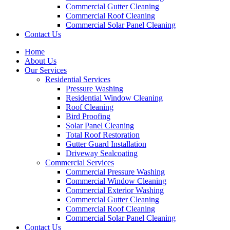
Commercial Gutter Cleaning
Commercial Roof Cleaning
Commercial Solar Panel Cleaning
Contact Us
Home
About Us
Our Services
Residential Services
Pressure Washing
Residential Window Cleaning
Roof Cleaning
Bird Proofing
Solar Panel Cleaning
Total Roof Restoration
Gutter Guard Installation
Driveway Sealcoating
Commercial Services
Commercial Pressure Washing
Commercial Window Cleaning
Commercial Exterior Washing
Commercial Gutter Cleaning
Commercial Roof Cleaning
Commercial Solar Panel Cleaning
Contact Us