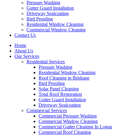
Pressure Washing
Gutter Guard Installation
Driveway Sealcoating
Bird Proofing
Residential Window Cleaning
Commercial Window Cleaning
Contact Us
Home
About Us
Our Services
Residential Services
Pressure Washing
Residential Window Cleaning
Roof Cleaning in Brisbane
Bird Proofing
Solar Panel Cleaning
Total Roof Restoration
Gutter Guard Installation
Driveway Sealcoating
Commercial Services
Commercial Pressure Washing
Commercial Window Cleaning
Commercial Gutter Cleaning In Logan
Commercial Roof Cleaning