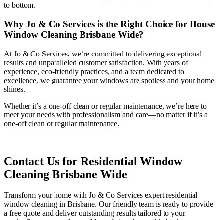
to bottom.
Why Jo & Co Services is the Right Choice for House
Window Cleaning Brisbane Wide?
At Jo & Co Services, we’re committed to delivering exceptional
results and unparalleled customer satisfaction. With years of
experience, eco-friendly practices, and a team dedicated to
excellence, we guarantee your windows are spotless and your home
shines.
Whether it’s a one-off clean or regular maintenance, we’re here to
meet your needs with professionalism and care—no matter if it’s a
one-off clean or regular maintenance.
Contact Us for Residential Window
Cleaning Brisbane Wide
Transform your home with Jo & Co Services expert residential
window cleaning in Brisbane. Our friendly team is ready to provide
a free quote and deliver outstanding results tailored to your