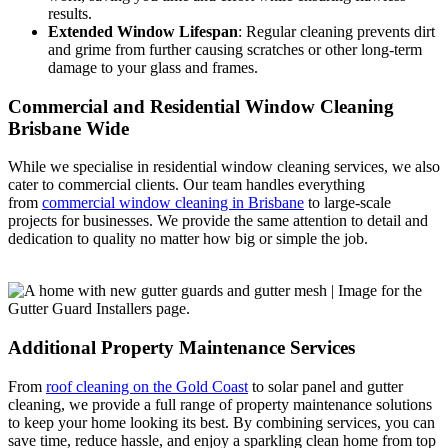
results.
Extended Window Lifespan
: Regular cleaning prevents dirt
and grime from further causing scratches or other long-term
damage to your glass and frames.
Commercial and Residential Window Cleaning
Brisbane Wide
While we specialise in residential window cleaning services, we also
cater to commercial clients. Our team handles everything
from
commercial window cleaning in Brisbane
to large-scale
projects for businesses. We provide the same attention to detail and
dedication to quality no matter how big or simple the job.
Additional Property Maintenance Services
From
roof cleaning on the Gold Coast
to solar panel and gutter
cleaning, we provide a full range of property maintenance solutions
to keep your home looking its best. By combining services, you can
save time, reduce hassle, and enjoy a sparkling clean home from top