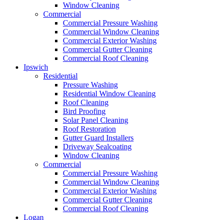
Window Cleaning
Commercial
Commercial Pressure Washing
Commercial Window Cleaning
Commercial Exterior Washing
Commercial Gutter Cleaning
Commercial Roof Cleaning
Ipswich
Residential
Pressure Washing
Residential Window Cleaning
Roof Cleaning
Bird Proofing
Solar Panel Cleaning
Roof Restoration
Gutter Guard Installers
Driveway Sealcoating
Window Cleaning
Commercial
Commercial Pressure Washing
Commercial Window Cleaning
Commercial Exterior Washing
Commercial Gutter Cleaning
Commercial Roof Cleaning
Logan