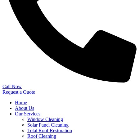
Call Now
Request a Quote
Home
About Us
Our Services
Window Cleaning
Solar Panel Cleaning
Total Roof Restoration
Roof Cleaning