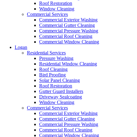
Roof Restoration
Window Cleaning
Commercial Services
Commercial Exterior Washing
Commercial Gutter Cleaning
Commercial Pressure Washing
Commercial Roof Cleaning
Commercial Window Cleaning
Logan
Residential Services
Pressure Washing
Residential Window Cleaning
Roof Cleaning
Bird Proofing
Solar Panel Cleaning
Roof Restoration
Gutter Guard Installers
Driveway Sealcoating
Window Cleaning
Commercial Services
Commercial Exterior Washing
Commercial Gutter Cleaning
Commercial Pressure Washing
Commercial Roof Cleaning
Commercial Window Cleaning