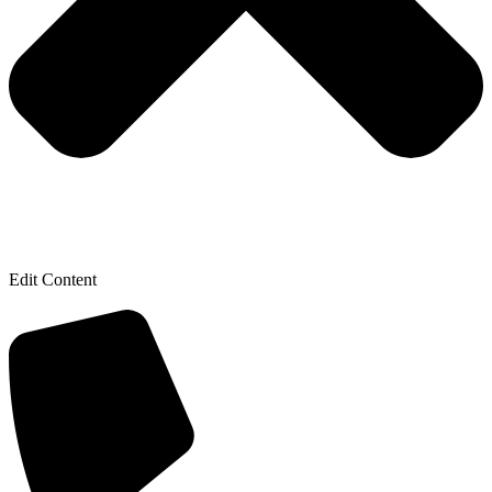
Edit Content