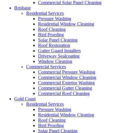
Commercial Solar Panel Cleaning
Brisbane
Residential Services
Pressure Washing
Residential Window Cleaning
Roof Cleaning
Bird Proofing
Solar Panel Cleaning
Roof Restoration
Gutter Guard Installers
Driveway Sealcoating
Window Cleaning
Commercial Services
Commercial Pressure Washing
Commercial Window Cleaning
Commercial Exterior Washing
Commercial Gutter Cleaning
Commercial Roof Cleaning
Gold Coast
Residential Services
Pressure Washing
Residential Window Cleaning
Roof Cleaning
Bird Proofing
Solar Panel Cleaning