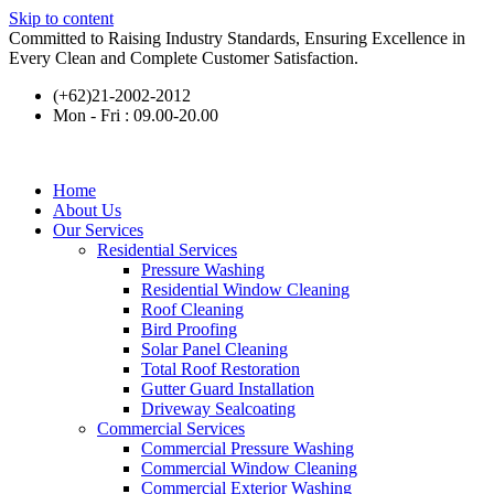
Skip to content
Committed to Raising Industry Standards, Ensuring Excellence in
Every Clean and Complete Customer Satisfaction.
(+62)21-2002-2012
Mon - Fri : 09.00-20.00
Home
About Us
Our Services
Residential Services
Pressure Washing
Residential Window Cleaning
Roof Cleaning
Bird Proofing
Solar Panel Cleaning
Total Roof Restoration
Gutter Guard Installation
Driveway Sealcoating
Commercial Services
Commercial Pressure Washing
Commercial Window Cleaning
Commercial Exterior Washing