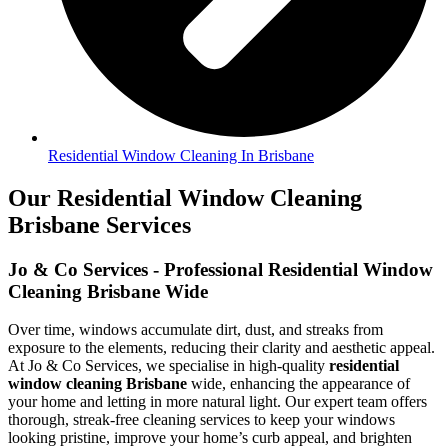
Residential Window Cleaning In Brisbane
Our Residential Window Cleaning
Brisbane Services
Jo & Co Services - Professional Residential Window
Cleaning Brisbane Wide
Over time, windows accumulate dirt, dust, and streaks from
exposure to the elements, reducing their clarity and aesthetic appeal.
At Jo & Co Services, we specialise in high-quality
residential
window cleaning Brisbane
wide, enhancing the appearance of
your home and letting in more natural light. Our expert team offers
thorough, streak-free cleaning services to keep your windows
looking pristine, improve your home’s curb appeal, and brighten