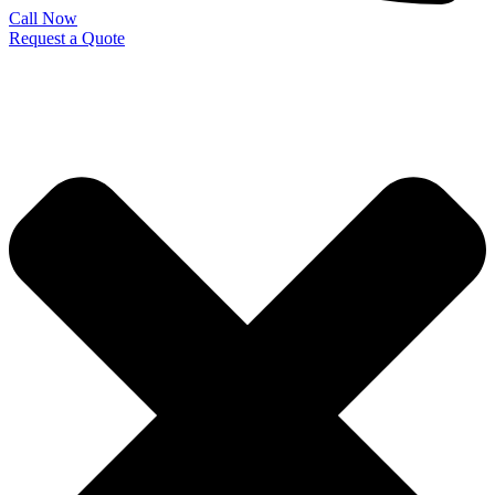
Call Now
Request a Quote