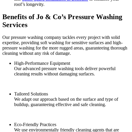
roof’s longevity.
Benefits of Jo & Co’s Pressure Washing
Services
Our pressure washing company tackles every project with solid
expertise, providing soft washing for sensitive surfaces and high-
pressure washing for the more rugged areas, guaranteeing thorough
cleaning without any risk of damage.
High-Performance Equipment
Our advanced pressure washing tools deliver powerful
cleaning results without damaging surfaces.
Tailored Solutions
We adapt our approach based on the surface and type of
buildup, guaranteeing effective and safe cleaning.
Eco-Friendly Practices
We use environmentally friendly cleaning agents that are