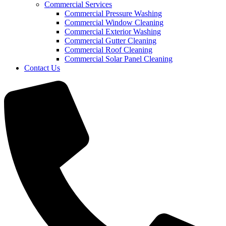
Commercial Services
Commercial Pressure Washing
Commercial Window Cleaning
Commercial Exterior Washing
Commercial Gutter Cleaning
Commercial Roof Cleaning
Commercial Solar Panel Cleaning
Contact Us