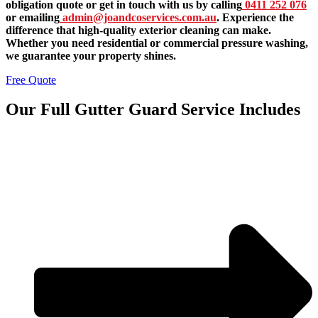
obligation quote or get in touch with us by calling
0411 252 076
or emailing
admin@joandcoservices.com.au
. Experience the
difference that high-quality exterior cleaning can make.
Whether you need residential or commercial pressure washing,
we guarantee your property shines.
Free Quote
Our Full Gutter Guard Service Includes