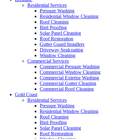
Residential Services
Pressure Washing
Residential Window Cleaning
Roof Cleaning
Bird Proofing
Solar Panel Cleaning
Roof Restoration
Gutter Guard Installers
Driveway Sealcoating
Window Cleaning
Commercial Services
Commercial Pressure Washing
Commercial Window Cleaning
Commercial Exterior Washing
Commercial Gutter Cleaning
Commercial Roof Cleaning
Gold Coast
Residential Services
Pressure Washing
Residential Window Cleaning
Roof Cleaning
Bird Proofing
Solar Panel Cleaning
Roof Restoration