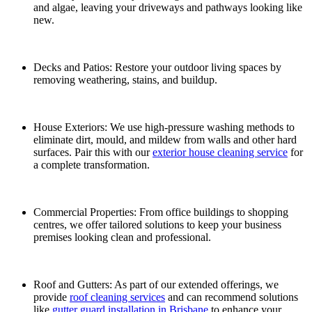
and algae, leaving your driveways and pathways looking like
new.
Decks and Patios: Restore your outdoor living spaces by
removing weathering, stains, and buildup.
House Exteriors: We use high-pressure washing methods to
eliminate dirt, mould, and mildew from walls and other hard
surfaces. Pair this with our
exterior house cleaning service
for
a complete transformation.
Commercial Properties: From office buildings to shopping
centres, we offer tailored solutions to keep your business
premises looking clean and professional.
Roof and Gutters: As part of our extended offerings, we
provide
roof cleaning services
and can recommend solutions
like
gutter guard installation in Brisbane
to enhance your