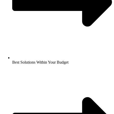
Best Solutions Within Your Budget