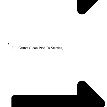
Full Gutter Clean Pior To Starting