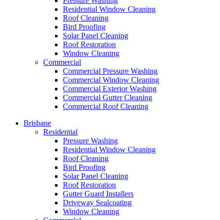
Pressure Washing
Residential Window Cleaning
Roof Cleaning
Bird Proofing
Solar Panel Cleaning
Roof Restoration
Window Cleaning
Commercial
Commercial Pressure Washing
Commercial Window Cleaning
Commercial Exterior Washing
Commercial Gutter Cleaning
Commercial Roof Cleaning
Brisbane
Residential
Pressure Washing
Residential Window Cleaning
Roof Cleaning
Bird Proofing
Solar Panel Cleaning
Roof Restoration
Gutter Guard Installers
Driveway Sealcoating
Window Cleaning