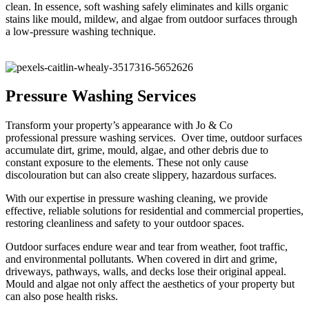
clean. In essence, soft washing safely eliminates and kills organic
stains like mould, mildew, and algae from outdoor surfaces through
a low-pressure washing technique.
Pressure Washing Services
Transform your property’s appearance with Jo & Co
professional pressure washing services. Over time, outdoor surfaces
accumulate dirt, grime, mould, algae, and other debris due to
constant exposure to the elements. These not only cause
discolouration but can also create slippery, hazardous surfaces.
With our expertise in pressure washing cleaning, we provide
effective, reliable solutions for residential and commercial properties,
restoring cleanliness and safety to your outdoor spaces.
Outdoor surfaces endure wear and tear from weather, foot traffic,
and environmental pollutants. When covered in dirt and grime,
driveways, pathways, walls, and decks lose their original appeal.
Mould and algae not only affect the aesthetics of your property but
can also pose health risks.