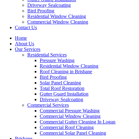
Driveway Sealcoating
Bird Proofing
Residential Window Cleaning
Commercial Window Cleaning
Contact Us
Home
About Us
Our Services
Residential Services
Pressure Washing
Residential Window Cleaning
Roof Cleaning in Brisbane
Bird Proofing
Solar Panel Cleaning
Total Roof Restoration
Gutter Guard Installation
Driveway Sealcoating
Commercial Services
Commercial Pressure Washing
Commercial Window Cleaning
Commercial Gutter Cleaning In Logan
Commercial Roof Cleaning
Commercial Solar Panel Cleaning
Brisbane