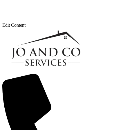
Edit Content