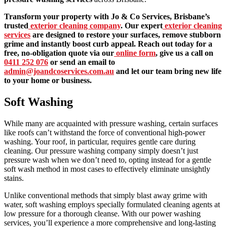
Transform your property with Jo & Co Services, Brisbane’s
trusted
exterior cleaning company
. Our expert
exterior cleaning
services
are designed to restore your surfaces, remove stubborn
grime and instantly boost curb appeal. Reach out today for a
free, no-obligation quote via our
online form
, give us a call on
0411 252 076
or send an email to
admin@joandcoservices.com.au
and let our team bring new life
to your home or business.
Soft Washing
While many are acquainted with pressure washing, certain surfaces
like roofs can’t withstand the force of conventional high-power
washing. Your roof, in particular, requires gentle care during
cleaning. Our pressure washing company simply doesn’t just
pressure wash when we don’t need to, opting instead for a gentle
soft wash method in most cases to effectively eliminate unsightly
stains.
Unlike conventional methods that simply blast away grime with
water, soft washing employs specially formulated cleaning agents at
low pressure for a thorough cleanse. With our power washing
services, you’ll experience a more comprehensive and long-lasting