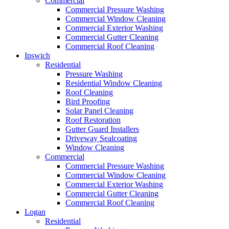
Commercial
Commercial Pressure Washing
Commercial Window Cleaning
Commercial Exterior Washing
Commercial Gutter Cleaning
Commercial Roof Cleaning
Ipswich
Residential
Pressure Washing
Residential Window Cleaning
Roof Cleaning
Bird Proofing
Solar Panel Cleaning
Roof Restoration
Gutter Guard Installers
Driveway Sealcoating
Window Cleaning
Commercial
Commercial Pressure Washing
Commercial Window Cleaning
Commercial Exterior Washing
Commercial Gutter Cleaning
Commercial Roof Cleaning
Logan
Residential