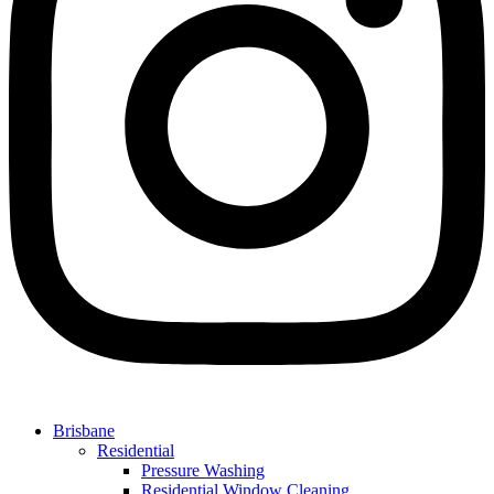
Brisbane
Residential
Pressure Washing
Residential Window Cleaning