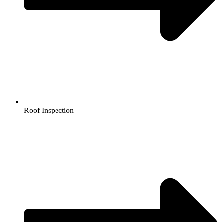
Roof Inspection