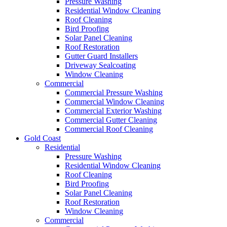
Pressure Washing
Residential Window Cleaning
Roof Cleaning
Bird Proofing
Solar Panel Cleaning
Roof Restoration
Gutter Guard Installers
Driveway Sealcoating
Window Cleaning
Commercial
Commercial Pressure Washing
Commercial Window Cleaning
Commercial Exterior Washing
Commercial Gutter Cleaning
Commercial Roof Cleaning
Gold Coast
Residential
Pressure Washing
Residential Window Cleaning
Roof Cleaning
Bird Proofing
Solar Panel Cleaning
Roof Restoration
Window Cleaning
Commercial