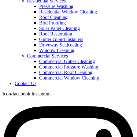
Residential Services
Pressure Washing
Residential Window Cleaning
Roof Cleaning
Bird Proofing
Solar Panel Cleaning
Roof Restoration
Gutter Guard Installers
Driveway Sealcoating
Window Cleaning
Commercial Services
Commercial Gutter Cleaning
Commercial Pressure Washing
Commercial Roof Cleaning
Commercial Window Cleaning
Contact Us
Icon-facebook
Instagram