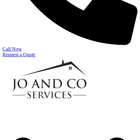
Call Now
Request a Quote