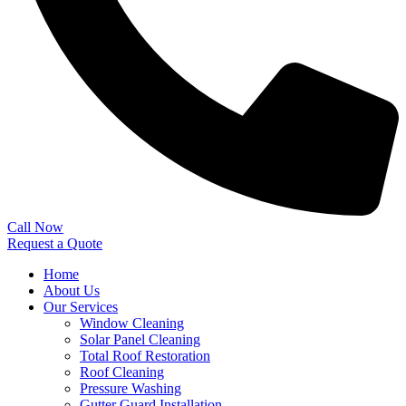
Call Now
Request a Quote
Home
About Us
Our Services
Window Cleaning
Solar Panel Cleaning
Total Roof Restoration
Roof Cleaning
Pressure Washing
Gutter Guard Installation