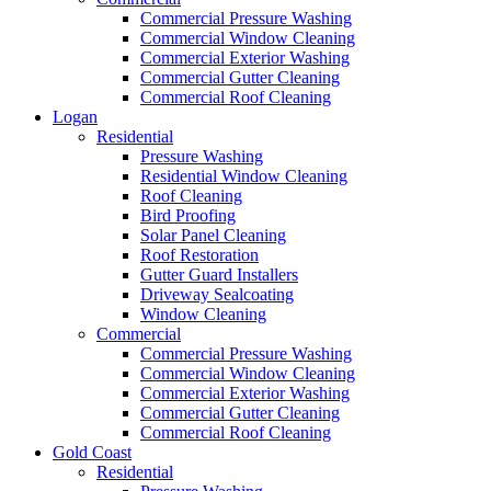
Commercial Pressure Washing
Commercial Window Cleaning
Commercial Exterior Washing
Commercial Gutter Cleaning
Commercial Roof Cleaning
Logan
Residential
Pressure Washing
Residential Window Cleaning
Roof Cleaning
Bird Proofing
Solar Panel Cleaning
Roof Restoration
Gutter Guard Installers
Driveway Sealcoating
Window Cleaning
Commercial
Commercial Pressure Washing
Commercial Window Cleaning
Commercial Exterior Washing
Commercial Gutter Cleaning
Commercial Roof Cleaning
Gold Coast
Residential