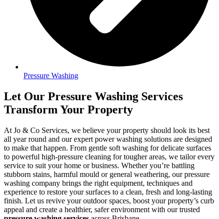
Pressure Washing
Let Our Pressure Washing Services
Transform Your Property
At Jo & Co Services, we believe your property should look its best
all year round and our expert power washing solutions are designed
to make that happen. From gentle soft washing for delicate surfaces
to powerful high-pressure cleaning for tougher areas, we tailor every
service to suit your home or business. Whether you’re battling
stubborn stains, harmful mould or general weathering, our pressure
washing company brings the right equipment, techniques and
experience to restore your surfaces to a clean, fresh and long-lasting
finish. Let us revive your outdoor spaces, boost your property’s curb
appeal and create a healthier, safer environment with our trusted
pressure washing services
across Brisbane.