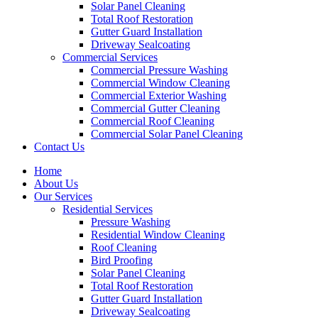
Solar Panel Cleaning
Total Roof Restoration
Gutter Guard Installation
Driveway Sealcoating
Commercial Services
Commercial Pressure Washing
Commercial Window Cleaning
Commercial Exterior Washing
Commercial Gutter Cleaning
Commercial Roof Cleaning
Commercial Solar Panel Cleaning
Contact Us
Home
About Us
Our Services
Residential Services
Pressure Washing
Residential Window Cleaning
Roof Cleaning
Bird Proofing
Solar Panel Cleaning
Total Roof Restoration
Gutter Guard Installation
Driveway Sealcoating