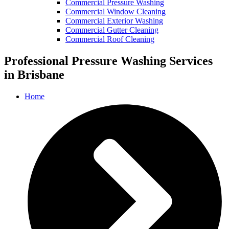
Commercial Pressure Washing
Commercial Window Cleaning
Commercial Exterior Washing
Commercial Gutter Cleaning
Commercial Roof Cleaning
Professional Pressure Washing Services
in Brisbane
Home