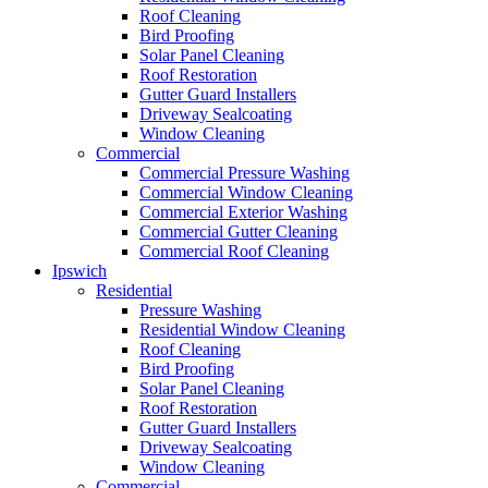
Roof Cleaning
Bird Proofing
Solar Panel Cleaning
Roof Restoration
Gutter Guard Installers
Driveway Sealcoating
Window Cleaning
Commercial
Commercial Pressure Washing
Commercial Window Cleaning
Commercial Exterior Washing
Commercial Gutter Cleaning
Commercial Roof Cleaning
Ipswich
Residential
Pressure Washing
Residential Window Cleaning
Roof Cleaning
Bird Proofing
Solar Panel Cleaning
Roof Restoration
Gutter Guard Installers
Driveway Sealcoating
Window Cleaning
Commercial