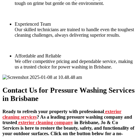
tough on grime but gentle on the environment.
Experienced Team
Our skilled technicians are trained to handle even the toughest
cleaning challenges, always delivering superior results.
Affordable and Reliable
We offer competitive pricing and dependable service, making
us a trusted choice for power washing in Brisbane.
Contact Us for Pressure Washing Services
in Brisbane
Ready to refresh your property with professional
exterior
cleaning services
? As a leading pressure washing company and
trusted
exterior cleaning company
in Brisbane, Jo & Co
Services is here to restore the beauty, safety, and functionality of
your outdoor surfaces. Click on the button below for a no-