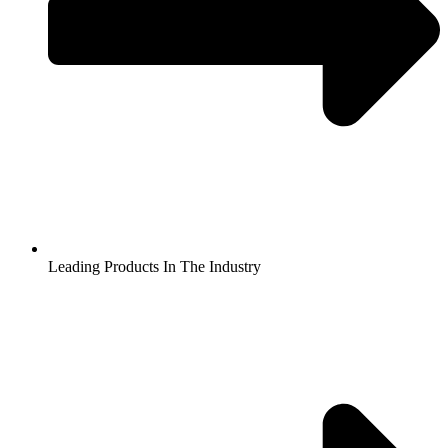
Leading Products In The Industry