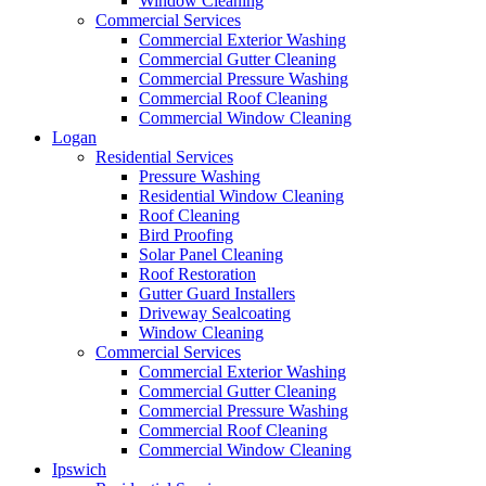
Window Cleaning
Commercial Services
Commercial Exterior Washing
Commercial Gutter Cleaning
Commercial Pressure Washing
Commercial Roof Cleaning
Commercial Window Cleaning
Logan
Residential Services
Pressure Washing
Residential Window Cleaning
Roof Cleaning
Bird Proofing
Solar Panel Cleaning
Roof Restoration
Gutter Guard Installers
Driveway Sealcoating
Window Cleaning
Commercial Services
Commercial Exterior Washing
Commercial Gutter Cleaning
Commercial Pressure Washing
Commercial Roof Cleaning
Commercial Window Cleaning
Ipswich