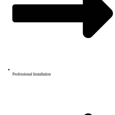
Professional Installation