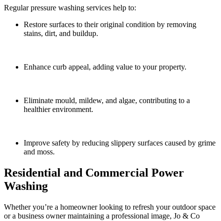
Regular pressure washing services help to:
Restore surfaces to their original condition by removing
stains, dirt, and buildup.
Enhance curb appeal, adding value to your property.
Eliminate mould, mildew, and algae, contributing to a
healthier environment.
Improve safety by reducing slippery surfaces caused by grime
and moss.
Residential and Commercial Power
Washing
Whether you’re a homeowner looking to refresh your outdoor space
or a business owner maintaining a professional image, Jo & Co