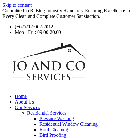
Skip to content
Committed to Raising Industry Standards, Ensuring Excellence in
Every Clean and Complete Customer Satisfaction.
(+62)21-2002-2012
Mon - Fri : 09.00-20.00
Home
About Us
Our Services
Residential Services
Pressure Washing
Residential Window Cleaning
Roof Cleaning
Bird Proofing