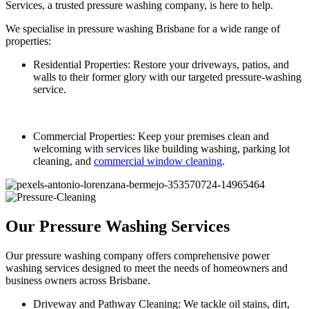
Services, a trusted pressure washing company, is here to help.
We specialise in pressure washing Brisbane for a wide range of
properties:
Residential Properties: Restore your driveways, patios, and
walls to their former glory with our targeted pressure-washing
service.
Commercial Properties: Keep your premises clean and
welcoming with services like building washing, parking lot
cleaning, and
commercial window cleaning
.
Our Pressure Washing Services
Our pressure washing company offers comprehensive power
washing services designed to meet the needs of homeowners and
business owners across Brisbane.
Driveway and Pathway Cleaning: We tackle oil stains, dirt,