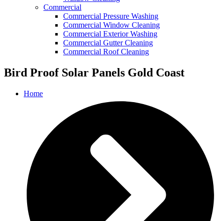
Commercial
Commercial Pressure Washing
Commercial Window Cleaning
Commercial Exterior Washing
Commercial Gutter Cleaning
Commercial Roof Cleaning
Bird Proof Solar Panels Gold Coast
Home