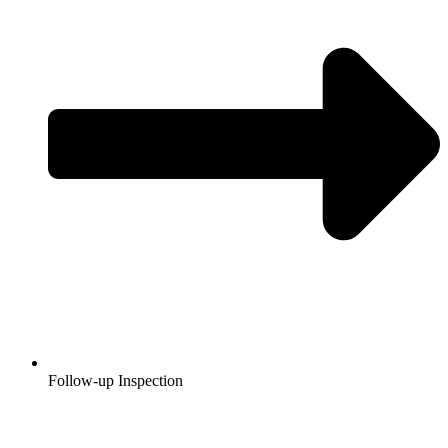
Follow-up Inspection