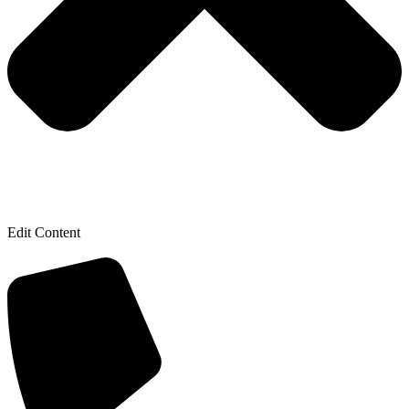
Edit Content