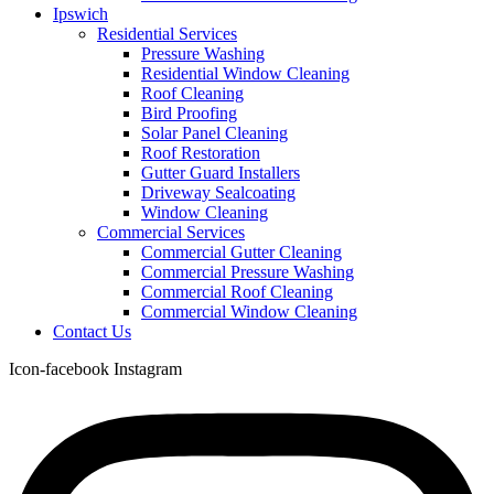
Ipswich
Residential Services
Pressure Washing
Residential Window Cleaning
Roof Cleaning
Bird Proofing
Solar Panel Cleaning
Roof Restoration
Gutter Guard Installers
Driveway Sealcoating
Window Cleaning
Commercial Services
Commercial Gutter Cleaning
Commercial Pressure Washing
Commercial Roof Cleaning
Commercial Window Cleaning
Contact Us
Icon-facebook
Instagram