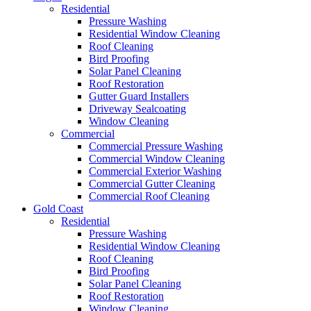
Residential
Pressure Washing
Residential Window Cleaning
Roof Cleaning
Bird Proofing
Solar Panel Cleaning
Roof Restoration
Gutter Guard Installers
Driveway Sealcoating
Window Cleaning
Commercial
Commercial Pressure Washing
Commercial Window Cleaning
Commercial Exterior Washing
Commercial Gutter Cleaning
Commercial Roof Cleaning
Gold Coast
Residential
Pressure Washing
Residential Window Cleaning
Roof Cleaning
Bird Proofing
Solar Panel Cleaning
Roof Restoration
Window Cleaning