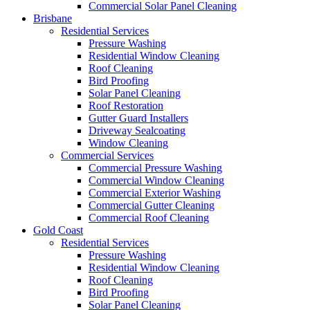
Commercial Solar Panel Cleaning
Brisbane
Residential Services
Pressure Washing
Residential Window Cleaning
Roof Cleaning
Bird Proofing
Solar Panel Cleaning
Roof Restoration
Gutter Guard Installers
Driveway Sealcoating
Window Cleaning
Commercial Services
Commercial Pressure Washing
Commercial Window Cleaning
Commercial Exterior Washing
Commercial Gutter Cleaning
Commercial Roof Cleaning
Gold Coast
Residential Services
Pressure Washing
Residential Window Cleaning
Roof Cleaning
Bird Proofing
Solar Panel Cleaning