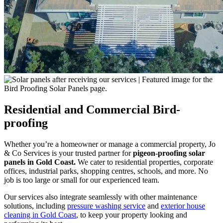
Residential and Commercial Bird-
proofing
Whether you’re a homeowner or manage a commercial property, Jo
& Co Services is your trusted partner for
pigeon-proofing solar
panels in Gold Coast
.
We cater to residential properties, corporate
offices, industrial parks, shopping centres, schools, and more. No
job is too large or small for our experienced team.
Our services also integrate seamlessly with other maintenance
solutions, including
pressure washing service
and
exterior house
cleaning in Gold Coast
, to keep your property looking and