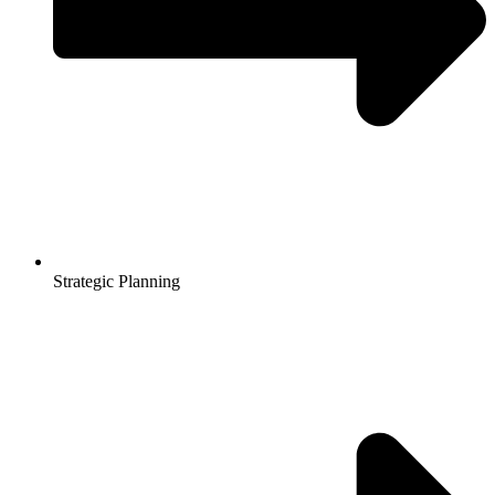
Strategic Planning