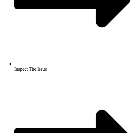
Inspect The Issue