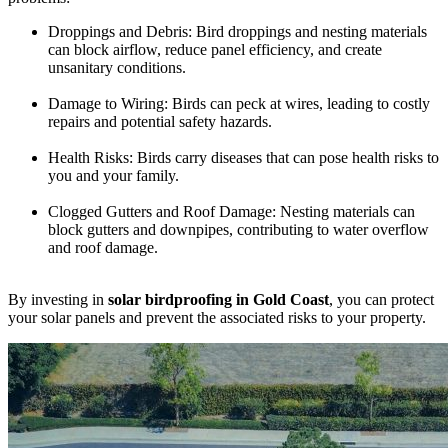
Droppings and Debris: Bird droppings and nesting materials
can block airflow, reduce panel efficiency, and create
unsanitary conditions.
Damage to Wiring: Birds can peck at wires, leading to costly
repairs and potential safety hazards.
Health Risks: Birds carry diseases that can pose health risks to
you and your family.
Clogged Gutters and Roof Damage: Nesting materials can
block gutters and downpipes, contributing to water overflow
and roof damage.
By investing in
solar birdproofing in Gold Coast
, you can protect
your solar panels and prevent the associated risks to your property.