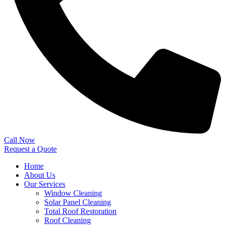
Call Now
Request a Quote
Home
About Us
Our Services
Window Cleaning
Solar Panel Cleaning
Total Roof Restoration
Roof Cleaning