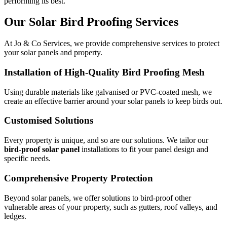
performing its best.
Our Solar Bird Proofing Services
At Jo & Co Services, we provide comprehensive services to protect
your solar panels and property.
Installation of High-Quality Bird Proofing Mesh
Using durable materials like galvanised or PVC-coated mesh, we
create an effective barrier around your solar panels to keep birds out.
Customised Solutions
Every property is unique, and so are our solutions. We tailor our
bird-proof solar panel
installations to fit your panel design and
specific needs.
Comprehensive Property Protection
Beyond solar panels, we offer solutions to bird-proof other
vulnerable areas of your property, such as gutters, roof valleys, and
ledges.