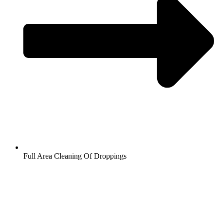
Full Area Cleaning Of Droppings