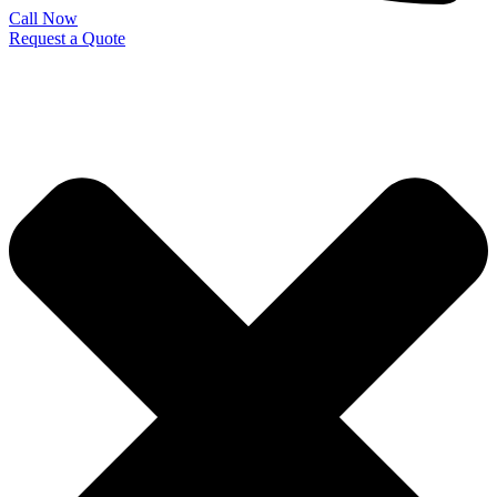
Call Now
Request a Quote