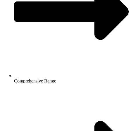
Comprehensive Range