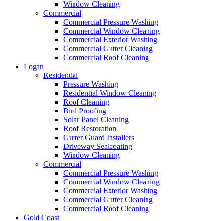
Window Cleaning
Commercial
Commercial Pressure Washing
Commercial Window Cleaning
Commercial Exterior Washing
Commercial Gutter Cleaning
Commercial Roof Cleaning
Logan
Residential
Pressure Washing
Residential Window Cleaning
Roof Cleaning
Bird Proofing
Solar Panel Cleaning
Roof Restoration
Gutter Guard Installers
Driveway Sealcoating
Window Cleaning
Commercial
Commercial Pressure Washing
Commercial Window Cleaning
Commercial Exterior Washing
Commercial Gutter Cleaning
Commercial Roof Cleaning
Gold Coast