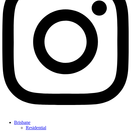
Brisbane
Residential