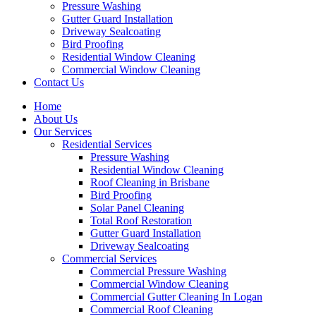
Pressure Washing
Gutter Guard Installation
Driveway Sealcoating
Bird Proofing
Residential Window Cleaning
Commercial Window Cleaning
Contact Us
Home
About Us
Our Services
Residential Services
Pressure Washing
Residential Window Cleaning
Roof Cleaning in Brisbane
Bird Proofing
Solar Panel Cleaning
Total Roof Restoration
Gutter Guard Installation
Driveway Sealcoating
Commercial Services
Commercial Pressure Washing
Commercial Window Cleaning
Commercial Gutter Cleaning In Logan
Commercial Roof Cleaning