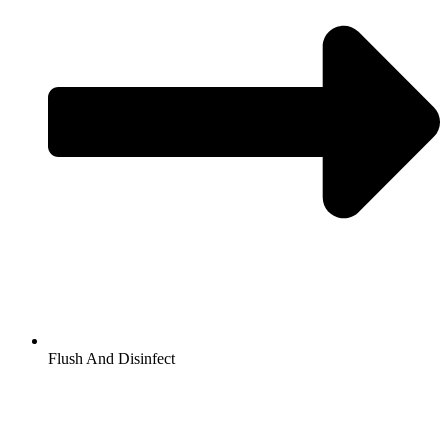
Flush And Disinfect