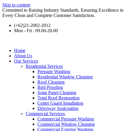
Skip to content
Committed to Raising Industry Standards, Ensuring Excellence in
Every Clean and Complete Customer Satisfaction.
(+62)21-2002-2012
Mon - Fri : 09.00-20.00
Home
About Us
Our Services
Residential Services
Pressure Washing
Residential Window Cleaning
Roof Cleaning
Bird Proofing
Solar Panel Cleaning
Total Roof Restoration
Gutter Guard Installation
Driveway Sealcoating
Commercial Services
Commercial Pressure Washing
Commercial Window Cleaning
Commercial Exterior Washing