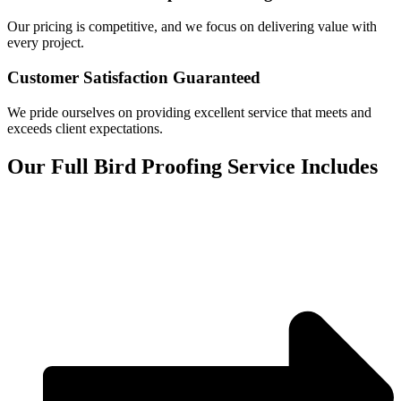
Our pricing is competitive, and we focus on delivering value with
every project.
Customer Satisfaction Guaranteed
We pride ourselves on providing excellent service that meets and
exceeds client expectations.
Our Full Bird Proofing Service Includes