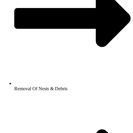
Removal Of Nests & Debris