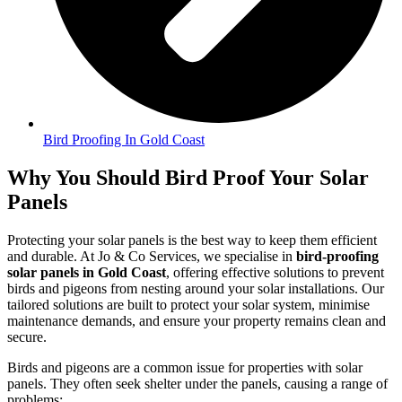
Bird Proofing In Gold Coast
Why You Should Bird Proof Your Solar
Panels
Protecting your solar panels is the best way to keep them efficient
and durable. At Jo & Co Services, we specialise in
bird-proofing
solar panels in Gold Coast
, offering effective solutions to prevent
birds and pigeons from nesting around your solar installations. Our
tailored solutions are built to protect your solar system, minimise
maintenance demands, and ensure your property remains clean and
secure.
Birds and pigeons are a common issue for properties with solar
panels. They often seek shelter under the panels, causing a range of
problems: