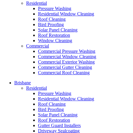
Residential
Pressure Washing
Residential Window Cleaning
Roof Cleaning
Bird Proofing
Solar Panel Cleaning
Roof Restoration
Window Cleaning
Commercial
Commercial Pressure Washing
Commercial Window Cleaning
Commercial Exterior Washing
Commercial Gutter Cleaning
Commercial Roof Cleaning
Brisbane
Residential
Pressure Washing
Residential Window Cleaning
Roof Cleaning
Bird Proofing
Solar Panel Cleaning
Roof Restoration
Gutter Guard Installers
Driveway Sealcoating