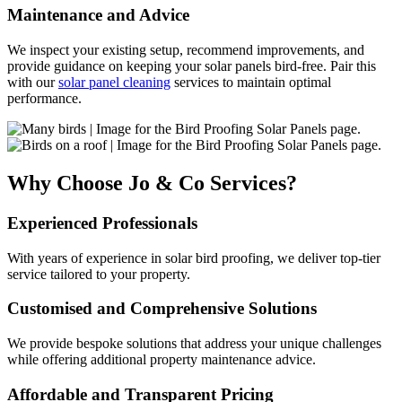
Maintenance and Advice
We inspect your existing setup, recommend improvements, and
provide guidance on keeping your solar panels bird-free. Pair this
with our
solar panel cleaning
services to maintain optimal
performance.
Why Choose Jo & Co Services?
Experienced Professionals
With years of experience in solar bird proofing, we deliver top-tier
service tailored to your property.
Customised and Comprehensive Solutions
We provide bespoke solutions that address your unique challenges
while offering additional property maintenance advice.
Affordable and Transparent Pricing