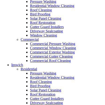
Pressure Washing
Residential Window Cleaning
Roof Cleaning
Bird Proofing
Solar Panel Cleaning
Roof Restoration
Gutter Guard Installers
Driveway Sealcoating
Window Cleaning
Commercial
Commercial Pressure Washing
Commercial Window Cleaning
Commercial Exterior Washing
Commercial Gutter Cleaning
Commercial Roof Cleaning
Ipswich
Residential
Pressure Washing
Residential Window Cleaning
Roof Cleaning
Bird Proofing
Solar Panel Cleaning
Roof Restoration
Gutter Guard Installers
Driveway Sealcoating