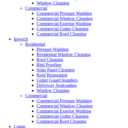
Window Cleaning
Commercial
Commercial Pressure Washing
Commercial Window Cleaning
Commercial Exterior Washing
Commercial Gutter Cleaning
Commercial Roof Cleaning
Ipswich
Residential
Pressure Washing
Residential Window Cleaning
Roof Cleaning
Bird Proofing
Solar Panel Cleaning
Roof Restoration
Gutter Guard Installers
Driveway Sealcoating
Window Cleaning
Commercial
Commercial Pressure Washing
Commercial Window Cleaning
Commercial Exterior Washing
Commercial Gutter Cleaning
Commercial Roof Cleaning
Logan