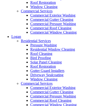
Roof Restoration
Window Cleaning
Commercial Services
Commercial Exterior Washing
Commercial Gutter Cleaning
Commercial Pressure Washing
Commercial Roof Cleaning
Commercial Window Cleaning
Logan
Residential Services
Pressure Washing
Residential Window Cleaning
Roof Cleaning
Bird Proofing
Solar Panel Cleaning
Roof Restoration
Gutter Guard Installers
Driveway Sealcoating
Window Cleaning
Commercial Services
Commercial Exterior Washing
Commercial Gutter Cleaning
Commercial Pressure Washing
Commercial Roof Cleaning
Commercial Window Cleaning