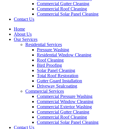
Commercial Gutter Cleaning
Commercial Roof Cleaning
Commercial Solar Panel Cleaning
Contact Us
Home
About Us
Our Services
Residential Services
Pressure Washing
Residential Window Cleaning
Roof Cleaning
Bird Proofing
Solar Panel Cleaning
Total Roof Restoration
Gutter Guard Installation
Driveway Sealcoating
Commercial Services
Commercial Pressure Washing
Commercial Window Cleaning
Commercial Exterior Washing
Commercial Gutter Cleaning
Commercial Roof Cleaning
Commercial Solar Panel Cleaning
Contact Us