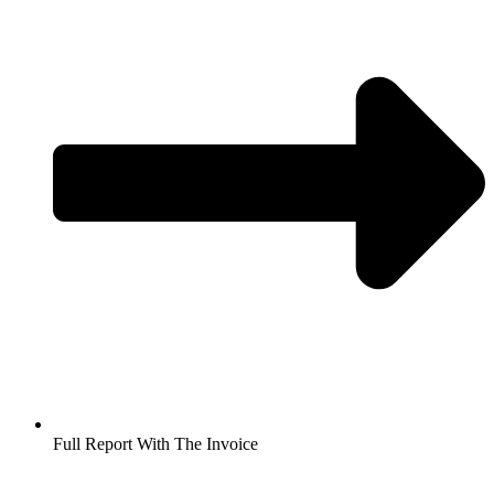
Full Report With The Invoice